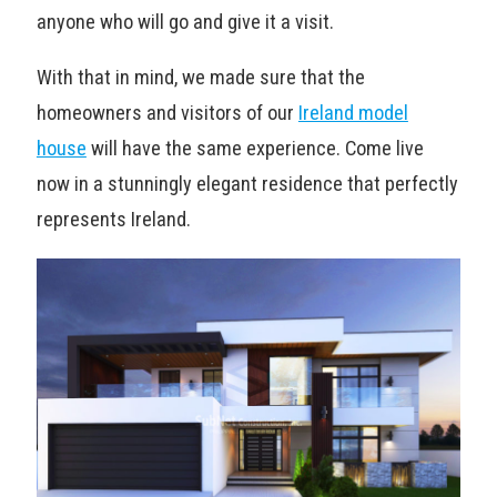
anyone who will go and give it a visit.
With that in mind, we made sure that the
homeowners and visitors of our
Ireland model
house
will have the same experience. Come live
now in a stunningly elegant residence that perfectly
represents Ireland.