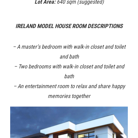
Lot Area:
640 sqm (suggested)
IRELAND MODEL HOUSE ROOM DESCRIPTIONS
– A master’s bedroom with walk-in closet and toilet
and bath
– Two bedrooms with walk-in closet and toilet and
bath
– An entertainment room to relax and share happy
memories together