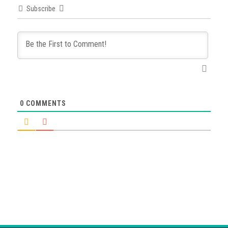
Subscribe
0
COMMENTS