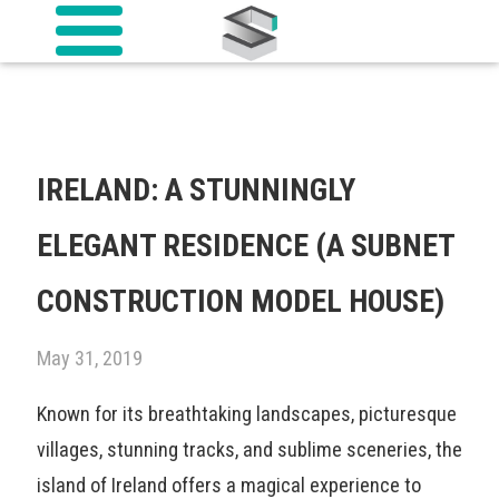
IRELAND: A STUNNINGLY
ELEGANT RESIDENCE (A SUBNET
CONSTRUCTION MODEL HOUSE)
May 31, 2019
Known for its breathtaking landscapes, picturesque
villages, stunning tracks, and sublime sceneries, the
island of Ireland offers a magical experience to