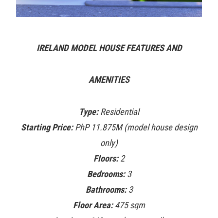
IRELAND MODEL HOUSE FEATURES AND
AMENITIES
Type:
Residential
Starting Price:
PhP 11.875M (model house design
only)
Floors:
2
Bedrooms:
3
Bathrooms:
3
Floor Area:
475 sqm