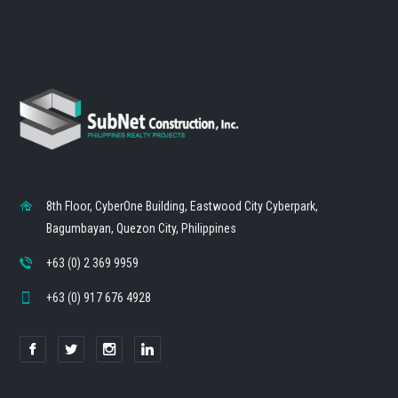
8th Floor, CyberOne Building, Eastwood City Cyberpark,
Bagumbayan, Quezon City, Philippines
+63 (0) 2 369 9959
+63 (0) 917 676 4928