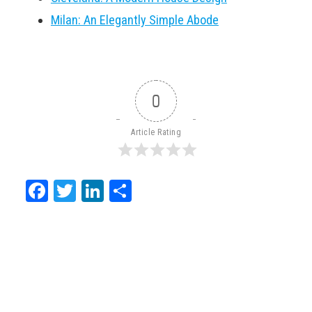
Milan: An Elegantly Simple Abode
0
Article Rating
Facebook
Twitter
LinkedIn
Share