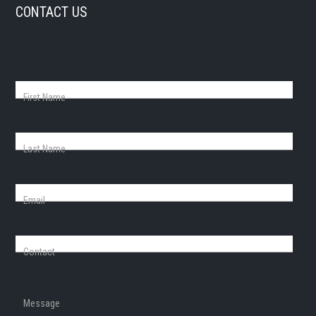
CONTACT US
First Name
Last Name
Email
Contact
Message