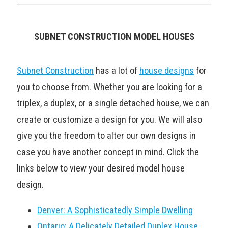
SUBNET CONSTRUCTION MODEL HOUSES
Subnet Construction
has a lot of
house designs
for
you to choose from. Whether you are looking for a
triplex, a duplex, or a single detached house, we can
create or customize a design for you. We will also
give you the freedom to alter our own designs in
case you have another concept in mind. Click the
links below to view your desired model house
design.
Denver: A Sophisticatedly Simple Dwelling
Ontario: A Delicately Detailed Duplex House