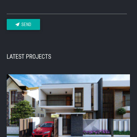
SEND
LATEST PROJECTS