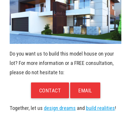
Do you want us to build this model house on your
lot? For more information or a FREE consultation,
please do not hesitate to:
CONTACT
EMAIL
Together, let us
design dreams
and
build realities
!