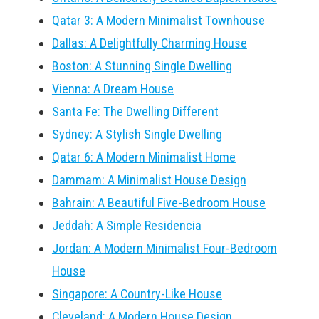
Qatar 3: A Modern Minimalist Townhouse
Dallas: A Delightfully Charming House
Boston: A Stunning Single Dwelling
Vienna: A Dream House
Santa Fe: The Dwelling Different
Sydney: A Stylish Single Dwelling
Qatar 6: A Modern Minimalist Home
Dammam: A Minimalist House Design
Bahrain: A Beautiful Five-Bedroom House
Jeddah: A Simple Residencia
Jordan: A Modern Minimalist Four-Bedroom
House
Singapore: A Country-Like House
Cleveland: A Modern House Design