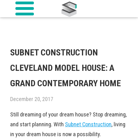
SUBNET CONSTRUCTION
CLEVELAND MODEL HOUSE: A
GRAND CONTEMPORARY HOME
December 20, 2017
Still dreaming of your dream house? Stop dreaming,
and start planning. With
Subnet Construction
, living
in your dream house is now a possibility.