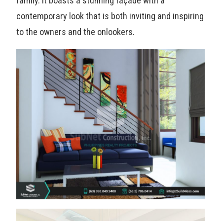
family. It boasts a stunning façade with a
contemporary look that is both inviting and inspiring
to the owners and the onlookers.