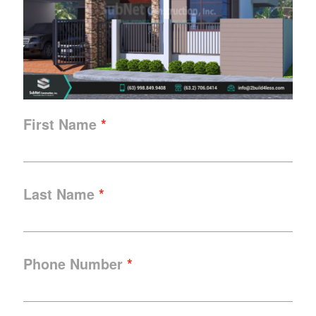
First Name
Last Name
Phone Number