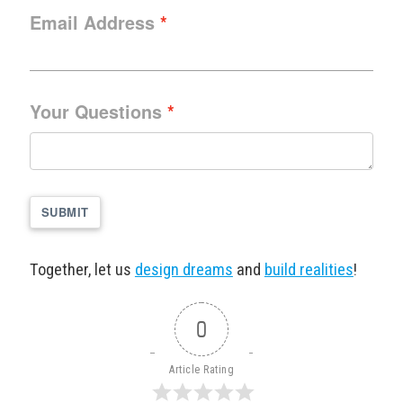
Email Address
Your Questions
SUBMIT
Together, let us
design dreams
and
build realities
!
0
Article Rating