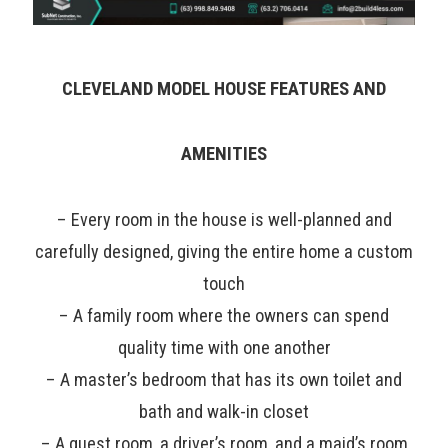
CLEVELAND MODEL HOUSE FEATURES AND
AMENITIES
– Every room in the house is well-planned and
carefully designed, giving the entire home a custom
touch
– A family room where the owners can spend
quality time with one another
– A master’s bedroom that has its own toilet and
bath and walk-in closet
– A guest room, a driver’s room, and a maid’s room