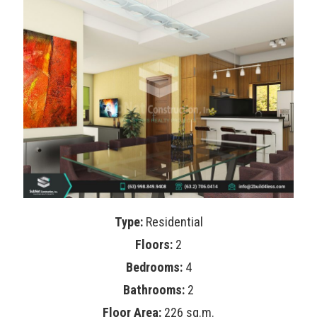
Type:
Residential
Floors:
2
Bedrooms:
4
Bathrooms:
2
Floor Area:
226 sq.m.