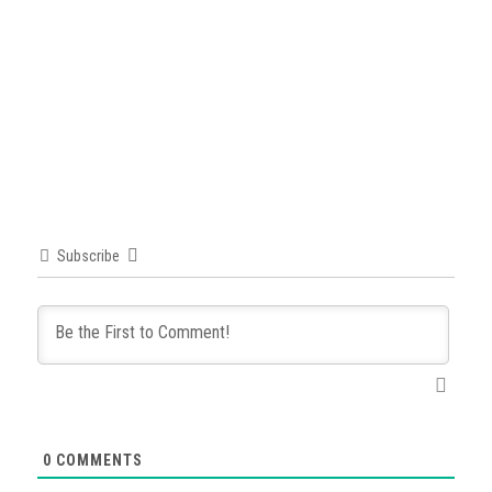
Subscribe
0
COMMENTS