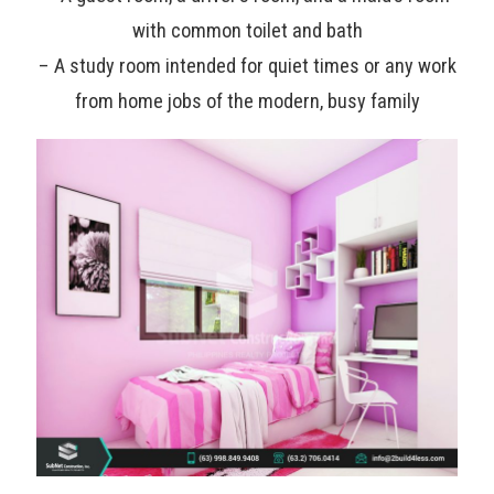
with common toilet and bath
– A study room intended for quiet times or any work
from home jobs of the modern, busy family