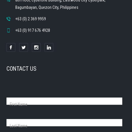
8th Floor, CyberOne Building, Eastwood City Cyberpark,
Bagumbayan, Quezon City, Philippines
+63 (0) 2 369 9959
+63 (0) 917 676 4928
CONTACT US
First Name
Last Name