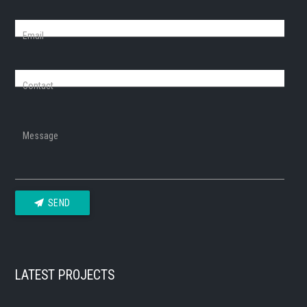
Email
Contact
Message
SEND
LATEST PROJECTS