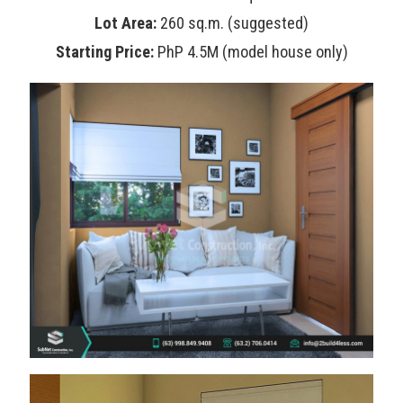
Lot Area:
260 sq.m. (suggested)
Starting Price:
PhP 4.5M (model house only)