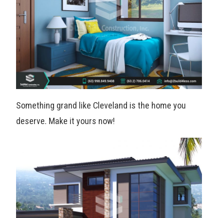
Something grand like Cleveland is the home you
deserve. Make it yours now!