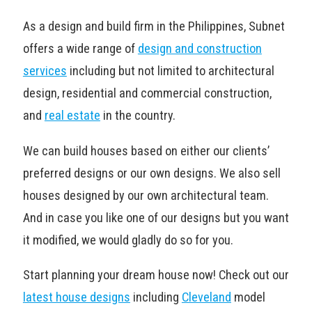
As a design and build firm in the Philippines, Subnet
offers a wide range of
design and construction
services
including but not limited to architectural
design, residential and commercial construction,
and
real estate
in the country.
We can build houses based on either our clients’
preferred designs or our own designs. We also sell
houses designed by our own architectural team.
And in case you like one of our designs but you want
it modified, we would gladly do so for you.
Start planning your dream house now! Check out our
latest house designs
including
Cleveland
model