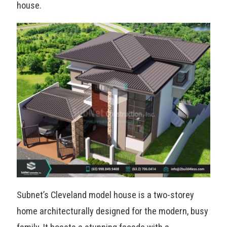
house.
Subnet’s Cleveland model house is a two-storey
home architecturally designed for the modern, busy