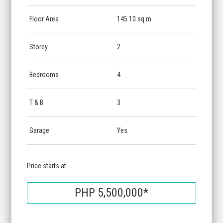
Floor Area
145.10 sq.m.
Storey
2
Bedrooms
4
T & B
3
Garage
Yes
Price starts at
PHP 5,500,000*