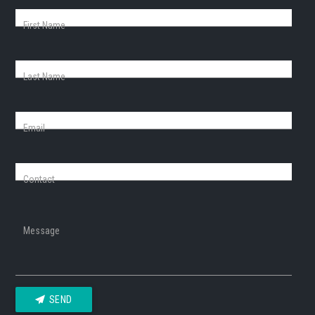
First Name
Last Name
Email
Contact
Message
SEND