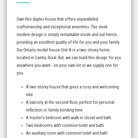
Own this duplex house that offers unparalleled
craftsmanship and exceptional amenities. The sleek
modern design is simply remarkable inside and out hence,
providing an excellent quality of life for you and your family.
Our Ontario model house Unit A is a two-storey home
located in Cainta, Rizal. But, we can build this design for you
anywhere you want - on your own lot or we supply one for
you.
A two-storey house that gives a cosy and welcoming
vibe
A balcony at the second floor, perfect for personal
reflection or family bonding time
A master's bedroom with walk-in closet and bath
Two bedrooms with common toilet and bath
An auxiliary room with common toilet and bath