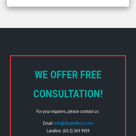
WE OFFER FREE
CONSULTATION!
For your inquiries, please contact us:
Email:
info@2build4less.com
Landline: (63-2) 369 9959