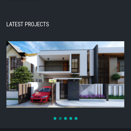
LATEST PROJECTS