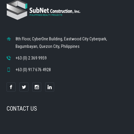
8th Floor, CyberOne Building, Eastwood City Cyberpark,
Bagumbayan, Quezon City, Philippines
+63 (0) 2 369 9959
+63 (0) 917 676 4928
CONTACT US