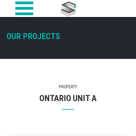
OUR PROJECTS
PROPERTY
ONTARIO UNIT A