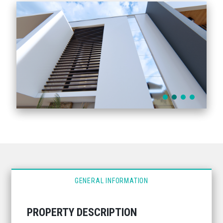
GENERAL INFORMATION
PROPERTY DESCRIPTION