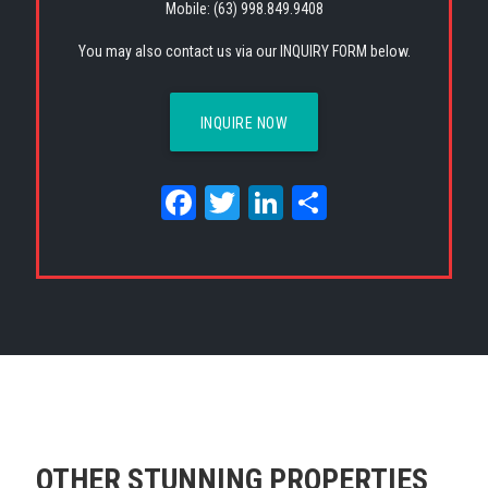
Mobile: (63) 998.849.9408
You may also contact us via our INQUIRY FORM below.
INQUIRE NOW
Facebook
Twitter
LinkedIn
Share
OTHER STUNNING PROPERTIES