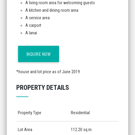
A living room area for welcoming guests
A kitchen and dining room area
A service area
A carport
A lanai
INQUIRE NOW
*house and lot price as of June 2019
PROPERTY DETAILS
Property Type
Residential
Lot Area
112.20 sq.m.