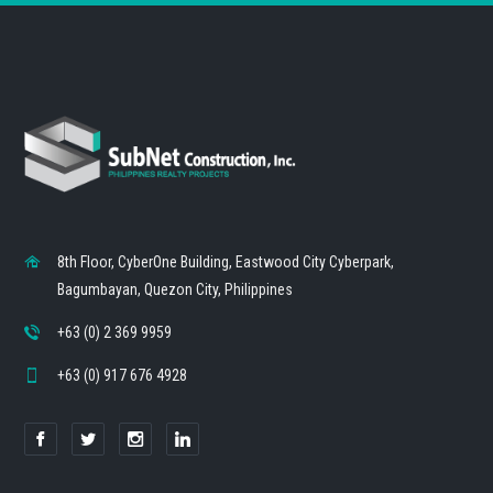
8th Floor, CyberOne Building, Eastwood City Cyberpark,
Bagumbayan, Quezon City, Philippines
+63 (0) 2 369 9959
+63 (0) 917 676 4928