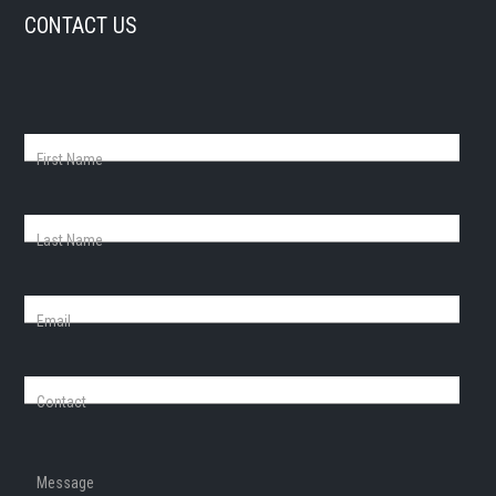
CONTACT US
First Name
Last Name
Email
Contact
Message