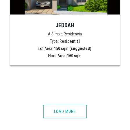
JEDDAH
A Simple Residencia
Type:
Residential
Lot Area:
150 sqm (suggested)
Floor Area:
160 sqm
LOAD MORE