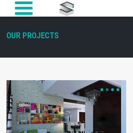
OUR PROJECTS