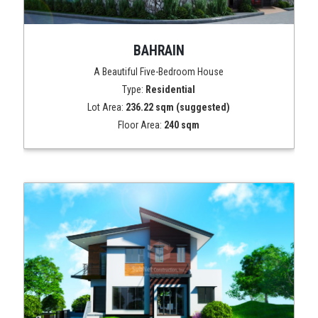
BAHRAIN
A Beautiful Five-Bedroom House
Type:
Residential
Lot Area:
236.22 sqm (suggested)
Floor Area:
240 sqm