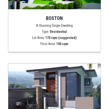
BOSTON
A Stunning Single Dwelling
Type:
Residential
Lot Area:
170 sqm (suggested)
Floor Area:
140 sqm