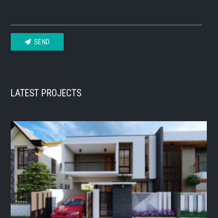
SEND
LATEST PROJECTS