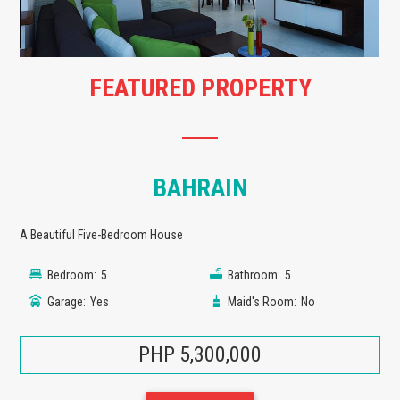
FEATURED PROPERTY
BAHRAIN
A Beautiful Five-Bedroom House
Bedroom:
5
Bathroom:
5
Garage:
Yes
Maid's Room:
No
PHP 5,300,000