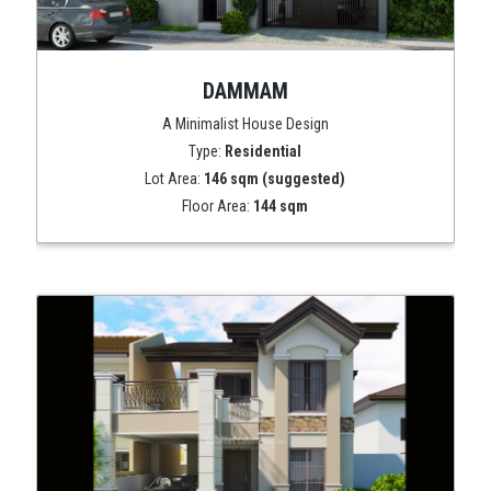
DAMMAM
A Minimalist House Design
Type:
Residential
Lot Area:
146 sqm (suggested)
Floor Area:
144 sqm