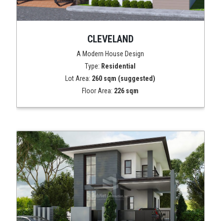
CLEVELAND
A Modern House Design
Type:
Residential
Lot Area:
260 sqm (suggested)
Floor Area:
226 sqm