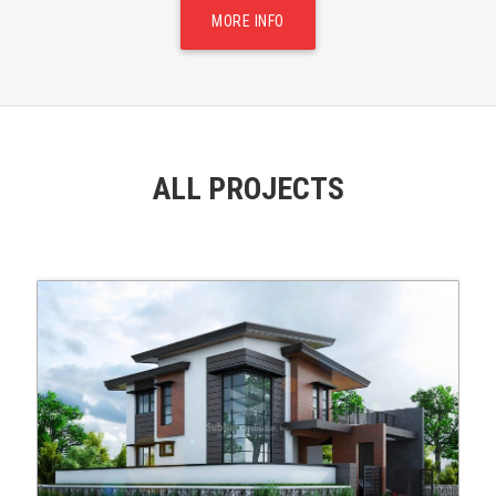
MORE INFO
ALL PROJECTS