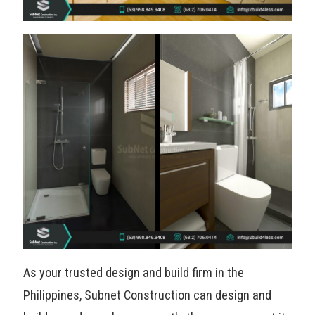
As your trusted design and build firm in the
Philippines, Subnet Construction can design and