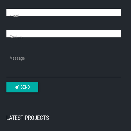
Email
Contact
Message
SEND
LATEST PROJECTS