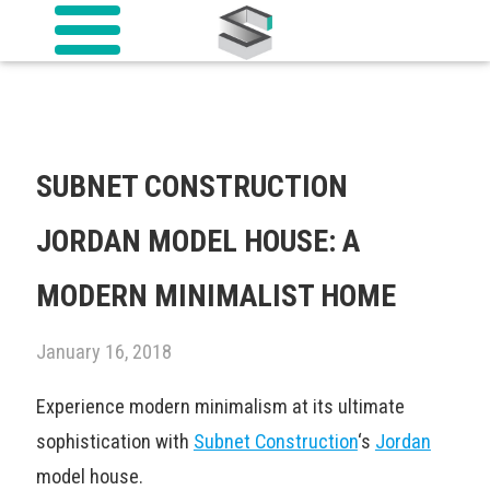
SUBNET CONSTRUCTION
JORDAN MODEL HOUSE: A
MODERN MINIMALIST HOME
January 16, 2018
Experience modern minimalism at its ultimate
sophistication with
Subnet Construction
‘s
Jordan
model house.