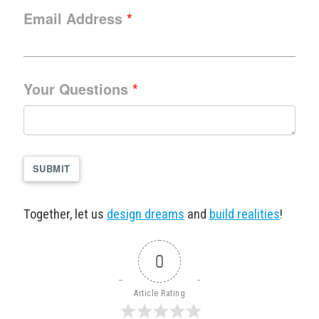
Email Address
Your Questions
SUBMIT
Together, let us
design dreams
and
build realities
!
0
Article Rating