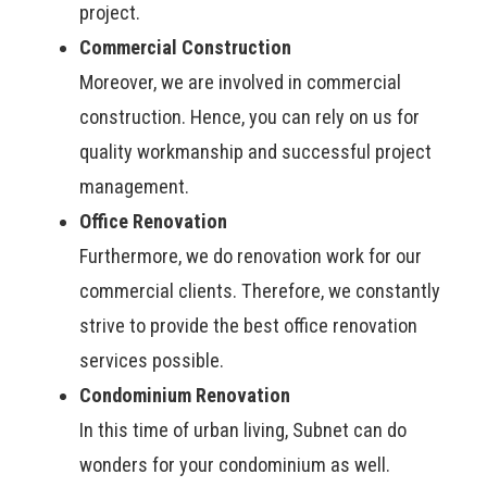
project.
Commercial Construction
Moreover, we are involved in commercial
construction. Hence, you can rely on us for
quality workmanship and successful project
management.
Office Renovation
Furthermore, we do renovation work for our
commercial clients. Therefore, we constantly
strive to provide the best office renovation
services possible.
Condominium Renovation
In this time of urban living, Subnet can do
wonders for your condominium as well.