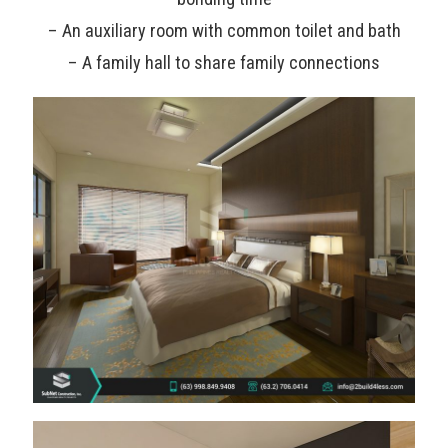
– An auxiliary room with common toilet and bath
– A family hall to share family connections