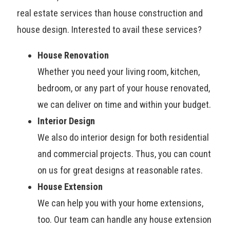
real estate services than house construction and
house design. Interested to avail these services?
House Renovation
Whether you need your living room, kitchen,
bedroom, or any part of your house renovated,
we can deliver on time and within your budget.
Interior Design
We also do interior design for both residential
and commercial projects. Thus, you can count
on us for great designs at reasonable rates.
House Extension
We can help you with your home extensions,
too. Our team can handle any house extension