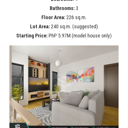
Bathrooms:
3
Floor Area:
226 sq.m.
Lot Area:
240 sq.m. (suggested)
Starting Price:
PhP 5.97M (model house only)