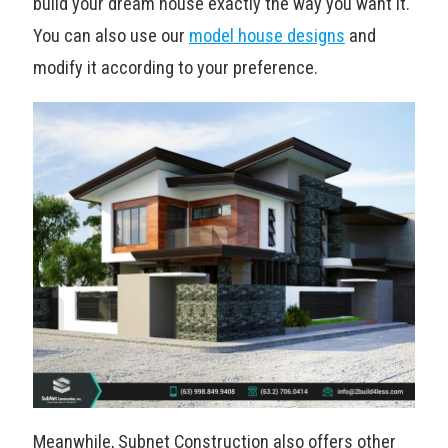
build your dream house exactly the way you want it.
You can also use our
model house designs
and
modify it according to your preference.
Meanwhile, Subnet Construction also offers other