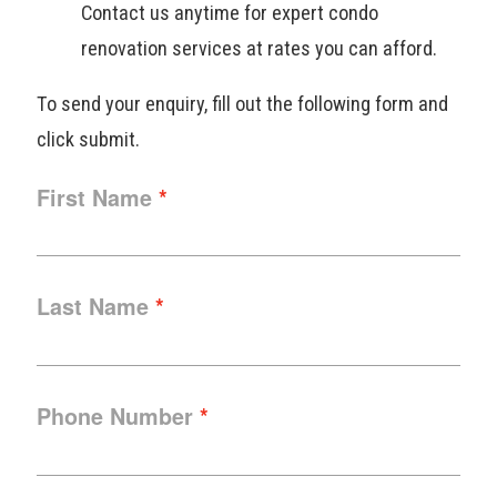
Contact us anytime for expert condo
renovation services at rates you can afford.
To send your enquiry, fill out the following form and
click submit.
First Name
Last Name
Phone Number