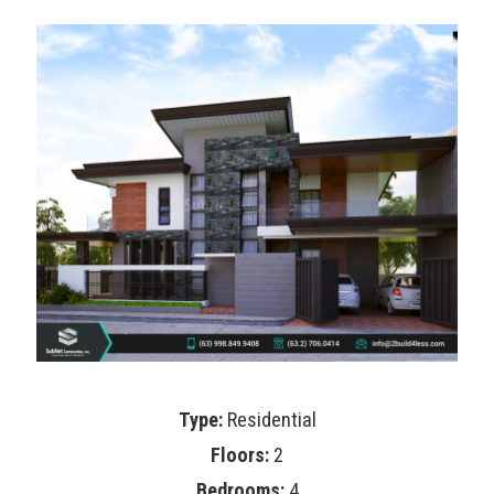
Type:
Residential
Floors:
2
Bedrooms:
4