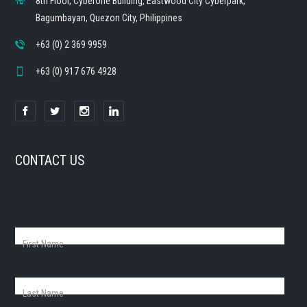
8th Floor, CyberOne Building, Eastwood City Cyberpark,
Bagumbayan, Quezon City, Philippines
+63 (0) 2 369 9959
+63 (0) 917 676 4928
CONTACT US
First Name
Last Name