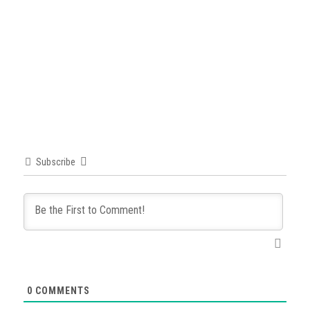
Subscribe
0
COMMENTS