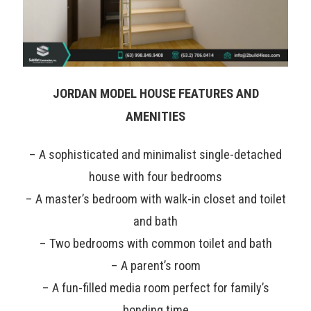
JORDAN MODEL HOUSE FEATURES AND
AMENITIES
– A sophisticated and minimalist single-detached
house with four bedrooms
– A master’s bedroom with walk-in closet and toilet
and bath
– Two bedrooms with common toilet and bath
– A parent’s room
– A fun-filled media room perfect for family’s
bonding time