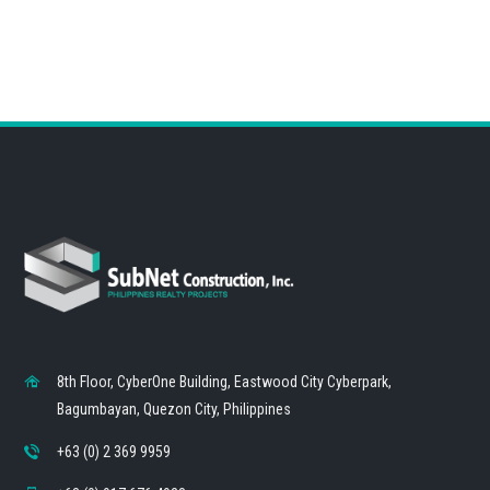
8th Floor, CyberOne Building, Eastwood City Cyberpark,
Bagumbayan, Quezon City, Philippines
+63 (0) 2 369 9959