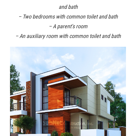
and bath
– Two bedrooms with common toilet and bath
– A parent’s room
– An auxiliary room with common toilet and bath