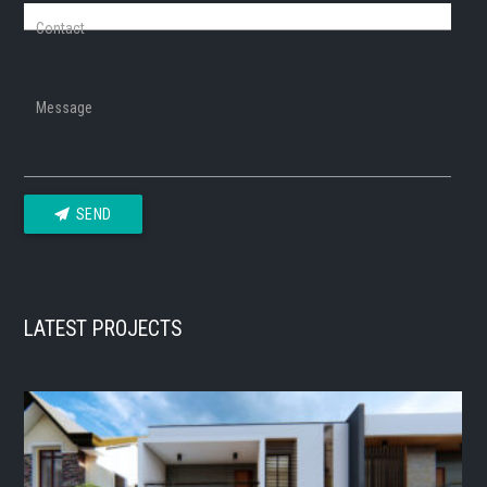
Contact
Message
SEND
LATEST PROJECTS