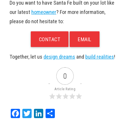
Do you want to have Santa Fe built on your lot like
our latest
homeowner
? For more information,
please do not hesitate to:
CONTACT
EMAIL
Together, let us
design dreams
and
build realities
!
0
Article Rating
Facebook
Twitter
LinkedIn
Share