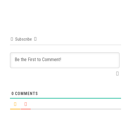
Subscribe
0
COMMENTS