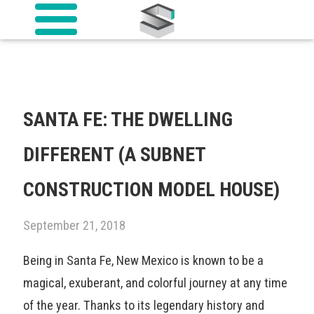
SANTA FE: THE DWELLING
DIFFERENT (A SUBNET
CONSTRUCTION MODEL HOUSE)
September 21, 2018
Being in Santa Fe, New Mexico is known to be a
magical, exuberant, and colorful journey at any time
of the year. Thanks to its legendary history and