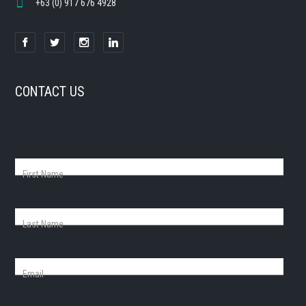
+63 (0) 917 676 4928
CONTACT US
First Name
Last Name
Email