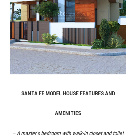
SANTA FE MODEL HOUSE FEATURES AND
AMENITIES
– A master’s bedroom with walk-in closet and toilet