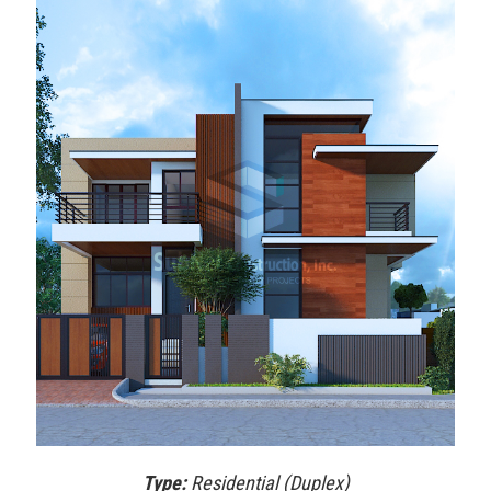
Type:
Residential (Duplex)