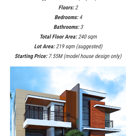
Floors:
2
Bedrooms:
4
Bathrooms:
3
Total Floor Area:
240 sqm
Lot Area:
219 sqm (suggested)
Starting Price:
7.55M (model house design only)