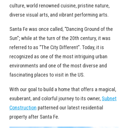
culture, world renowned cuisine, pristine nature,
diverse visual arts, and vibrant performing arts.
Santa Fe was once called, “Dancing Ground of the
Sun”; while at the turn of the 20th century, it was
referred to as “The City Different”. Today, it is
recognized as one of the most intriguing urban
environments and one of the most diverse and
fascinating places to visit in the US.
With our goal to build a home that offers a magical,
exuberant, and colorful journey to its owner,
Subnet
Construction
patterned our latest residential
property after Santa Fe.