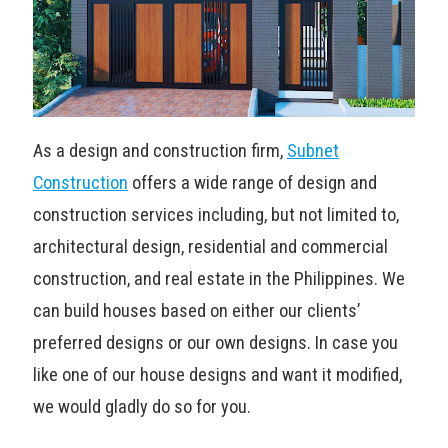
As a design and construction firm,
Subnet
Construction
offers a wide range of design and
construction services including, but not limited to,
architectural design, residential and commercial
construction, and real estate in the Philippines. We
can build houses based on either our clients’
preferred designs or our own designs. In case you
like one of our house designs and want it modified,
we would gladly do so for you.