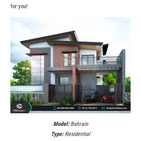
for you!
Model:
Bahrain
Type:
Residential