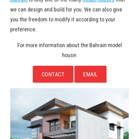
we can design and build for you. We can also give
you the freedom to modify it according to your
preference.
For more information about the Bahrain model
house:
CONTACT
EMAIL