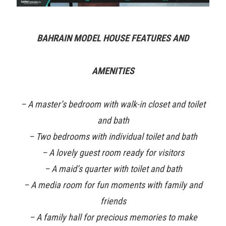
BAHRAIN MODEL HOUSE FEATURES AND
AMENITIES
– A master’s bedroom with walk-in closet and toilet
and bath
– Two bedrooms with individual toilet and bath
– A lovely guest room ready for visitors
– A maid’s quarter with toilet and bath
– A media room for fun moments with family and
friends
– A family hall for precious memories to make