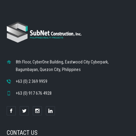
8th Floor, CyberOne Building, Eastwood City Cyberpark,
Bagumbayan, Quezon City, Philippines
+63 (0) 2 369 9959
+63 (0) 917 676 4928
CONTACT US