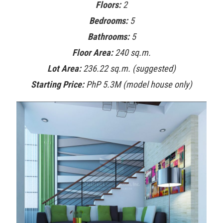
Floors:
2
Bedrooms:
5
Bathrooms:
5
Floor Area:
240 sq.m.
Lot Area:
236.22 sq.m. (suggested)
Starting Price:
PhP 5.3M (model house only)