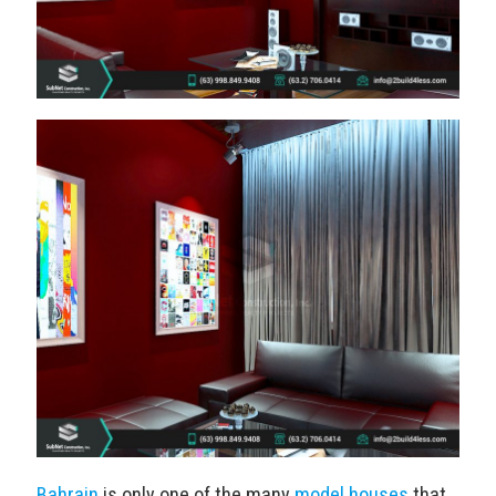
Bahrain
is only one of the many
model houses
that