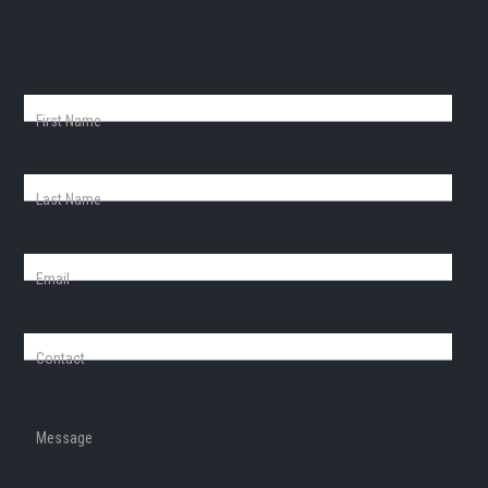
First Name
Last Name
Email
Contact
Message