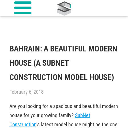
BAHRAIN: A BEAUTIFUL MODERN
HOUSE (A SUBNET
CONSTRUCTION MODEL HOUSE)
February 6, 2018
Are you looking for a spacious and beautiful modern
house for your growing family?
SubNet
Construction
‘s latest model house might be the one