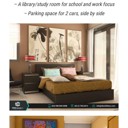
– A library/study room for school and work focus
– Parking space for 2 cars, side by side