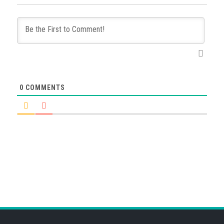
0
COMMENTS