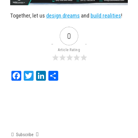
Together, let us
design dreams
and
build realities
!
0
Article Rating
Facebook
Twitter
LinkedIn
Share
Subscribe