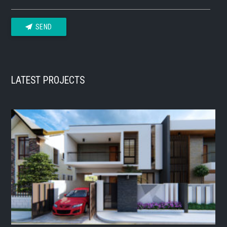
SEND
LATEST PROJECTS