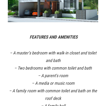
FEATURES AND AMENITIES
– A master’s bedroom with walk-in closet and toilet
and bath
– Two bedrooms with common toilet and bath
– A parent’s room
– A media or music room
– A family room with common toilet and bath on the
roof deck
– A family hall