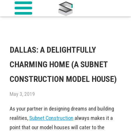
DALLAS: A DELIGHTFULLY
CHARMING HOME (A SUBNET
CONSTRUCTION MODEL HOUSE)
May 3, 2019
As your partner in designing dreams and building
realities,
Subnet Construction
always makes it a
point that our model houses will cater to the