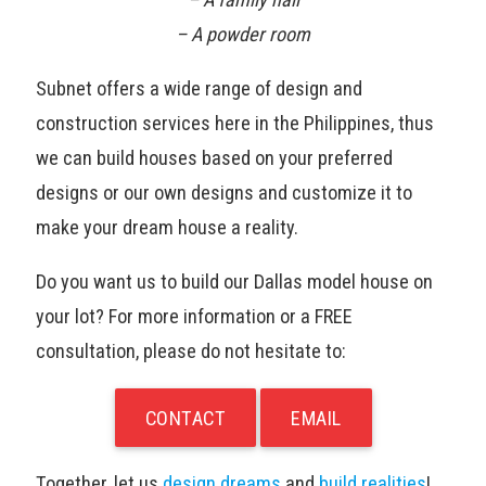
– A powder room
Subnet offers a wide range of design and
construction services here in the Philippines, thus
we can build houses based on your preferred
designs or our own designs and customize it to
make your dream house a reality.
Do you want us to build our Dallas model house on
your lot? For more information or a FREE
consultation, please do not hesitate to:
CONTACT
EMAIL
Together, let us
design dreams
and
build realities
!