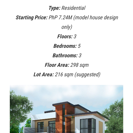
Type:
Residential
Starting Price:
PhP 7.24M (model house design
only)
Floors:
3
Bedrooms:
5
Bathrooms:
3
Floor Area:
298 sqm
Lot Area:
216 sqm (suggested)