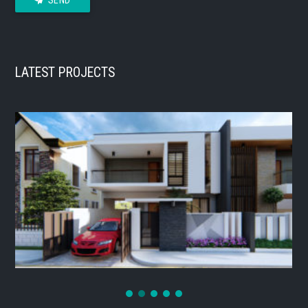
LATEST PROJECTS