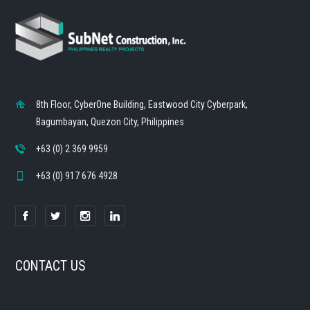
8th Floor, CyberOne Building, Eastwood City Cyberpark,
Bagumbayan, Quezon City, Philippines
+63 (0) 2 369 9959
+63 (0) 917 676 4928
CONTACT US