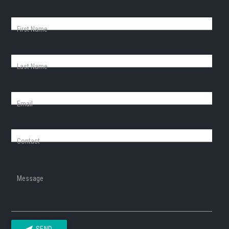
First Name
Last Name
Email
Contact
Message
SEND