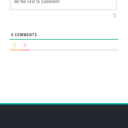
0
COMMENTS