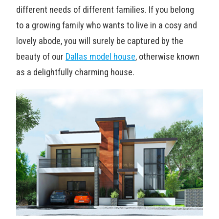
different needs of different families. If you belong
to a growing family who wants to live in a cosy and
lovely abode, you will surely be captured by the
beauty of our
Dallas model house
, otherwise known
as a delightfully charming house.