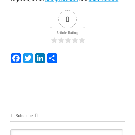
0
Article Rating
Facebook
Twitter
LinkedIn
Share
Subscribe