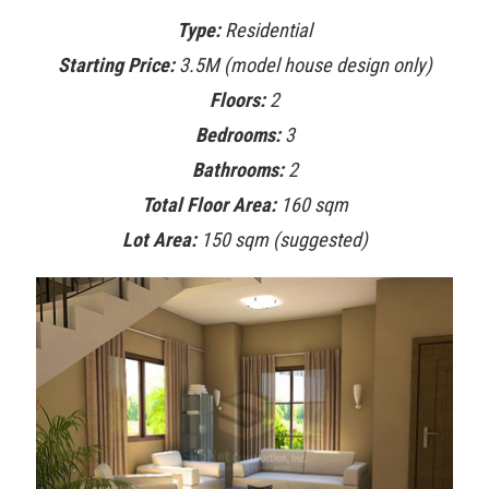
Type:
Residential
Starting Price:
3.5M (model house design only)
Floors:
2
Bedrooms:
3
Bathrooms:
2
Total Floor Area:
160 sqm
Lot Area:
150 sqm (suggested)