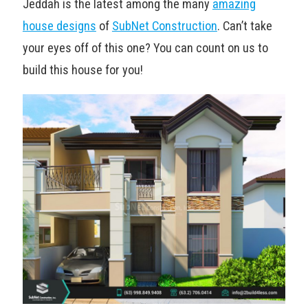
Jeddah is the latest among the many
amazing
house designs
of
SubNet Construction
. Can’t take
your eyes off of this one? You can count on us to
build this house for you!