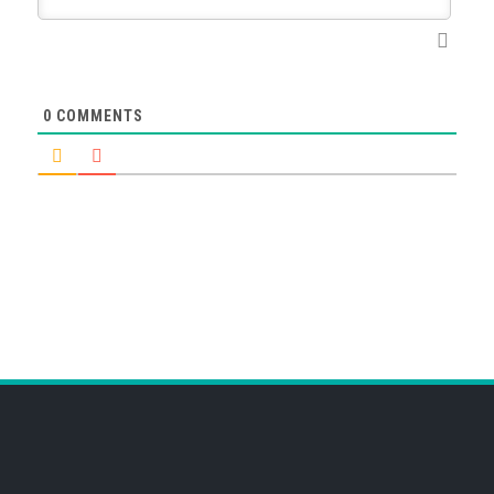
0
COMMENTS