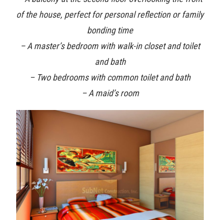
of the house, perfect for personal reflection or family
bonding time
– A master’s bedroom with walk-in closet and toilet
and bath
– Two bedrooms with common toilet and bath
– A maid’s room