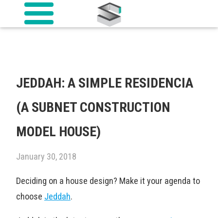
JEDDAH: A SIMPLE RESIDENCIA
(A SUBNET CONSTRUCTION
MODEL HOUSE)
January 30, 2018
Deciding on a house design? Make it your agenda to
choose
Jeddah
.