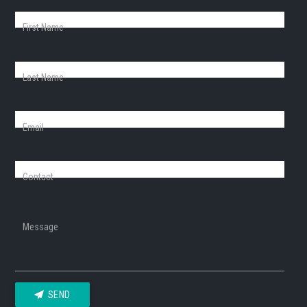
First Name
Last Name
Email
Contact
Message
SEND