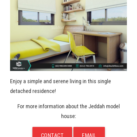
Enjoy a simple and serene living in this single
detached residence!
For more information about the Jeddah model
house:
CONTACT
EMAIL