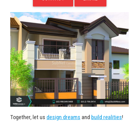
Together, let us
design dreams
and
build realities
!