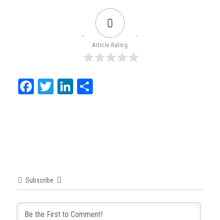
0
Article Rating
Facebook
Twitter
LinkedIn
Share
Subscribe