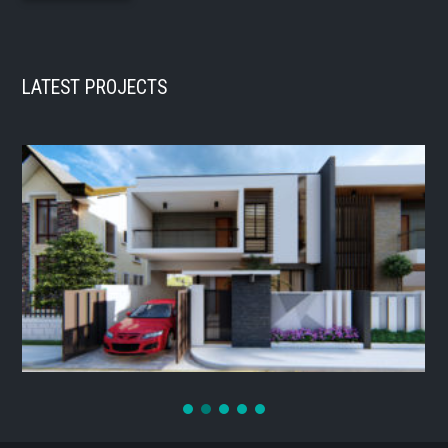
LATEST PROJECTS