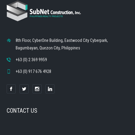
8th Floor, CyberOne Building, Eastwood City Cyberpark,
Bagumbayan, Quezon City, Philippines
+63 (0) 2 369 9959
+63 (0) 917 676 4928
CONTACT US