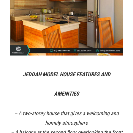
JEDDAH MODEL HOUSE FEATURES AND
AMENITIES
– A two-storey house that gives a welcoming and
homely atmosphere
– A balcony at the second floor overlooking the front