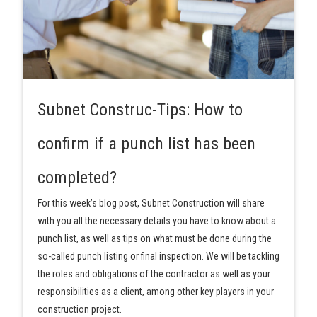
Subnet Construc-Tips: How to
confirm if a punch list has been
completed?
For this week’s blog post, Subnet Construction will share
with you all the necessary details you have to know about a
punch list, as well as tips on what must be done during the
so-called punch listing or final inspection. We will be tackling
the roles and obligations of the contractor as well as your
responsibilities as a client, among other key players in your
construction project.