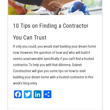
10 Tips on Finding a Contractor
You Can Trust
If only you could, you would start building your dream home
now. However, the question of how and who will build it
seems unanswerable specifically if you can’t find a trusted
contractor. To help you with that dilemma, Subnet
Construction will give you some tips on how to start
building your dream home with a trusted contractor in this
week’s blog entry.
Facebook
Twitter
LinkedIn
Share