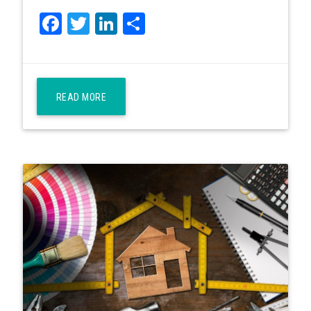
Facebook
Twitter
LinkedIn
Share
READ MORE