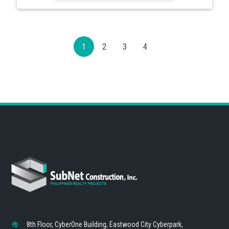
1
2
3
4
8th Floor, CyberOne Building, Eastwood City Cyberpark,