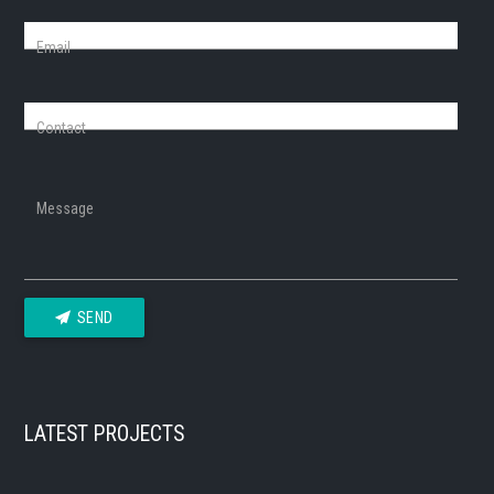
Email
Contact
Message
SEND
LATEST PROJECTS