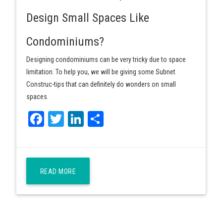
Design Small Spaces Like
Condominiums?
Designing condominiums can be very tricky due to space
limitation. To help you, we will be giving some Subnet
Construc-tips that can definitely do wonders on small
spaces.
Facebook
Twitter
LinkedIn
Share
READ MORE