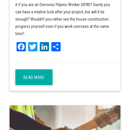
it if you are an Overseas Filipino Worker (OFW)? Surely you
can have a relative look after your project, but will it be
enough? Wouldn’t you rather see the house construction
progress yourself even if you work overseas at the same
time?
Facebook
Twitter
LinkedIn
Share
READ MORE