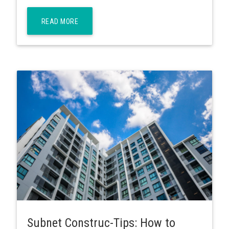
READ MORE
Subnet Construc-Tips: How to