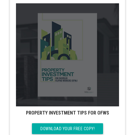
PROPERTY INVESTMENT TIPS FOR OFWS
DOWNLOAD YOUR FREE COPY!