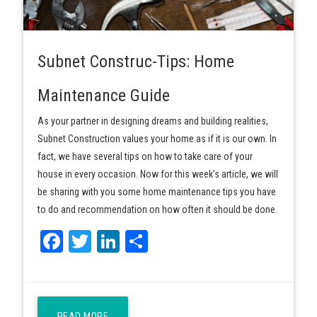
Subnet Construc-Tips: Home
Maintenance Guide
As your partner in designing dreams and building realities,
Subnet Construction values your home as if it is our own. In
fact, we have several tips on how to take care of your
house in every occasion. Now for this week’s article, we will
be sharing with you some home maintenance tips you have
to do and recommendation on how often it should be done.
Facebook
Twitter
LinkedIn
Share
READ MORE