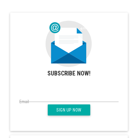
SUBSCRIBE NOW!
Email
SIGN UP NOW