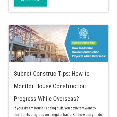
Subnet Construc-Tips: How to
Monitor House Construction
Progress While Overseas?
If your dream house is being built, you definitely want to
monitor its progress on a regular basis. But how can you do