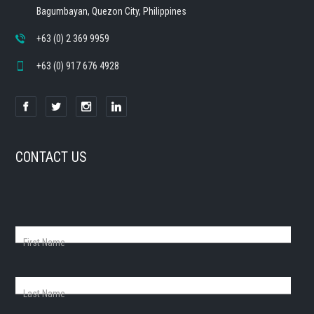
Bagumbayan, Quezon City, Philippines
+63 (0) 2 369 9959
+63 (0) 917 676 4928
CONTACT US
First Name
Last Name