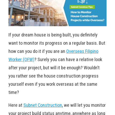
If your dream house is being built, you definitely
want to monitor its progress on a regular basis. But
how can you do it if you are an
Overseas Filipino
Worker (OFW)
? Surely you can have a relative look
after your project, but will it be enough? Wouldn’t
you rather see the house construction progress
yourself even if you work overseas at the same
time?
Here at
Subnet Construction
, we will let you monitor
your project build status anytime, anywhere as long