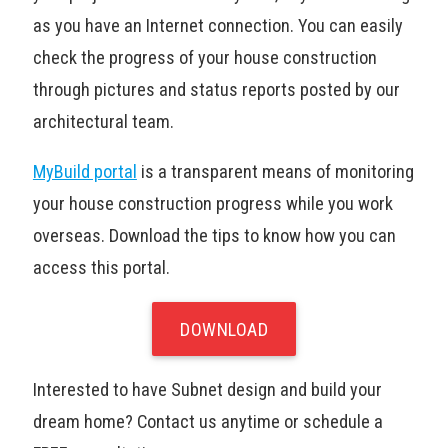
as you have an Internet connection. You can easily
check the progress of your house construction
through pictures and status reports posted by our
architectural team.
MyBuild portal
is a transparent means of monitoring
your house construction progress while you work
overseas. Download the tips to know how you can
access this portal.
DOWNLOAD
Interested to have Subnet design and build your
dream home? Contact us anytime or schedule a