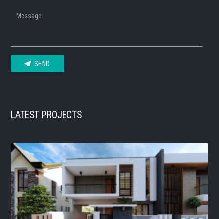
Message
SEND
LATEST PROJECTS