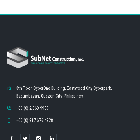
8th Floor, CyberOne Building, Eastwood City Cyberpark,
Bagumbayan, Quezon City, Philippines
+63 (0) 2 369 9959
+63 (0) 917 676 4928