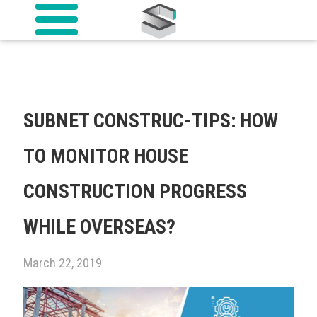
SUBNET CONSTRUC-TIPS: HOW
TO MONITOR HOUSE
CONSTRUCTION PROGRESS
WHILE OVERSEAS?
March 22, 2019