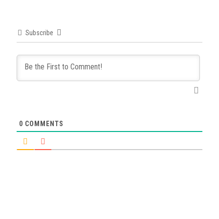
Subscribe
0
COMMENTS