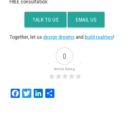
FREE consultation:
TALK TO US
EMAIL US
Together, let us
design dreams
and
build realities
!
0
Article Rating
Facebook
Twitter
LinkedIn
Share