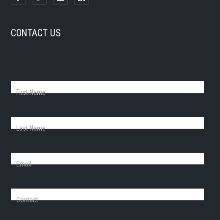
CONTACT US
First Name
Last Name
Email
Contact