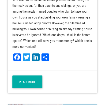
themselves but for their parents and siblings, or you are
among the newly married couples who plan to have your
own house as you start building your own family, owning a
house is indeed a top priority. However, the dilemma of
building your own house or buying an already existing house
is never to be ignored. Which one do you think is the better
option? Which one will save you more money? Which one is
more convenient?
Facebook
Twitter
LinkedIn
Share
READ MORE