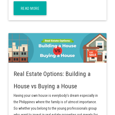
READ MORE
Real Estate Options: Building a
House vs Buying a House
Having your own house is everybody’s dream especially in
the Philippines where the family is of utmost importance.
So whether you belong to the young professionals group
who want to invest in real estate properties not merely for