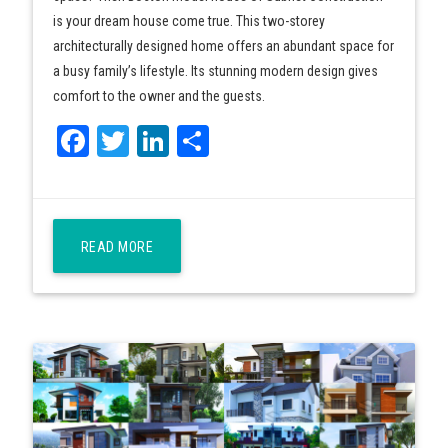
is your dream house come true. This two-storey
architecturally designed home offers an abundant space for
a busy family’s lifestyle. Its stunning modern design gives
comfort to the owner and the guests.
Facebook
Twitter
LinkedIn
Share
READ MORE