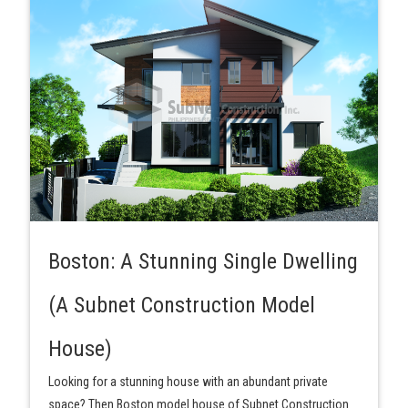
Boston: A Stunning Single Dwelling
(A Subnet Construction Model
House)
Looking for a stunning house with an abundant private
space? Then Boston model house of Subnet Construction