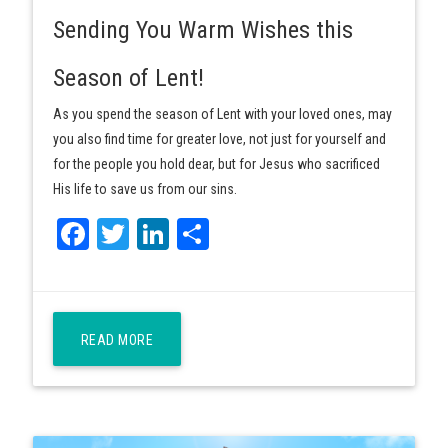
Sending You Warm Wishes this
Season of Lent!
As you spend the season of Lent with your loved ones, may
you also find time for greater love, not just for yourself and
for the people you hold dear, but for Jesus who sacrificed
His life to save us from our sins.
Facebook
Twitter
LinkedIn
Share
READ MORE