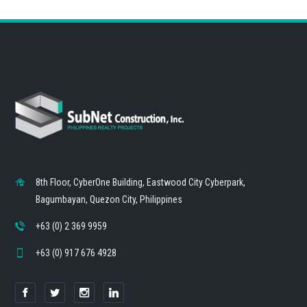
8th Floor, CyberOne Building, Eastwood City Cyberpark,
Bagumbayan, Quezon City, Philippines
+63 (0) 2 369 9959
+63 (0) 917 676 4928