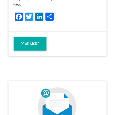
time?
Facebook
Twitter
LinkedIn
Share
READ MORE