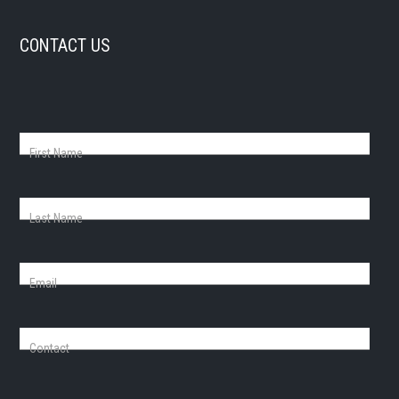
CONTACT US
First Name
Last Name
Email
Contact