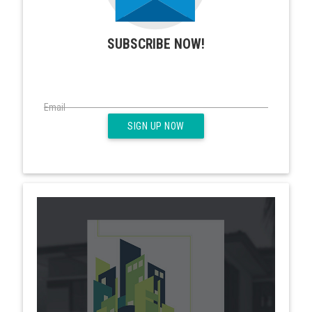
SUBSCRIBE NOW!
Email
SIGN UP NOW