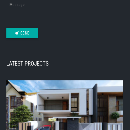
Message
SEND
LATEST PROJECTS