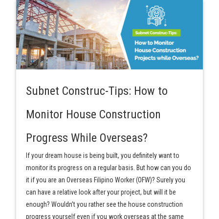
Subnet Construc-Tips: How to
Monitor House Construction
Progress While Overseas?
If your dream house is being built, you definitely want to
monitor its progress on a regular basis. But how can you do
it if you are an Overseas Filipino Worker (OFW)? Surely you
can have a relative look after your project, but will it be
enough? Wouldn’t you rather see the house construction
progress yourself even if you work overseas at the same