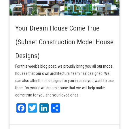
Your Dream House Come True
(Subnet Construction Model House
Designs)
For this week’s blog post, we proudly bring you all our model
houses that our own architectural team has designed. We
can also alter these designs for you in case you want to use
them for your own dream house that we will help make
come true for you and your loved ones.
Facebook
Twitter
LinkedIn
Share