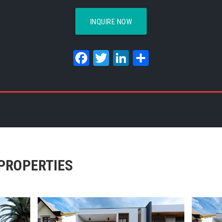
INQUIRE NOW
Facebook
Twitter
LinkedIn
Share
PROPERTIES