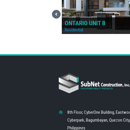
UNIT B
ONTARIO UNIT A
Residential
8th Floor, CyberOne Building, Eastwo
Cyberpark, Bagumbayan, Quezon City