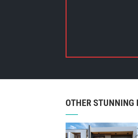
OTHER STUNNING 