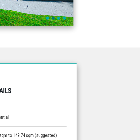
AILS
ntial
 sqm to 149.74 sqm (suggested)