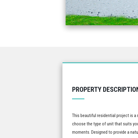
PROPERTY DESCRIPTIO
This beautiful residential project is
choose the type of unit that suits you
moments. Designed to provide a natur