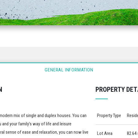
GENERAL INFORMATION
N
PROPERTY DET
 a modern mix of single and duplex houses. You can
Property Type
Reside
 and your family's way of life and leisure
al sense of ease and relaxation, you can now live
Lot Area
82.64