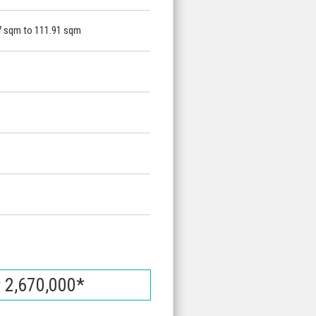
7 sqm to 111.91 sqm
 2,670,000*