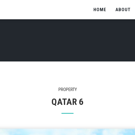
HOME
ABOUT
PROPERTY
QATAR 6