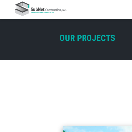
OUR PROJECTS