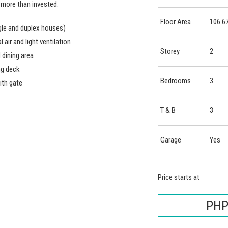
 more than invested.
Floor Area
106.6
le and duplex houses)
air and light ventilation
Storey
2
 dining area
ng deck
Bedrooms
3
ith gate
T & B
3
Garage
Yes
Price starts at
PHP