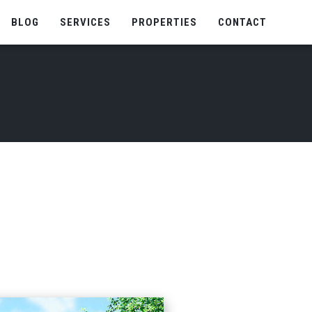
BLOG
SERVICES
PROPERTIES
CONTACT