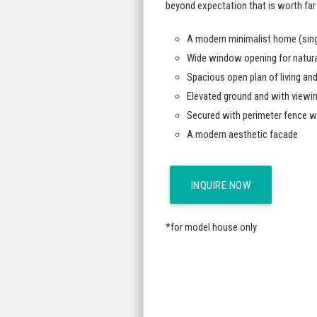
beyond expectation that is worth far
A modern minimalist home (sing
Wide window opening for natural 
Spacious open plan of living and
Elevated ground and with viewi
Secured with perimeter fence w
A modern aesthetic facade
INQUIRE NOW
*for model house only