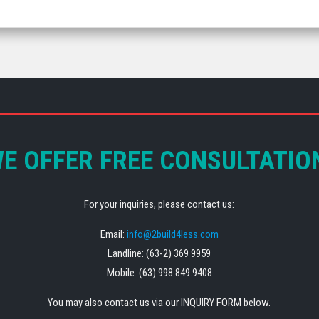
E OFFER FREE CONSULTATIO
For your inquiries, please contact us:
Email:
info@2build4less.com
Landline: (63-2) 369 9959
Mobile: (63) 998.849.9408
You may also contact us via our INQUIRY FORM below.