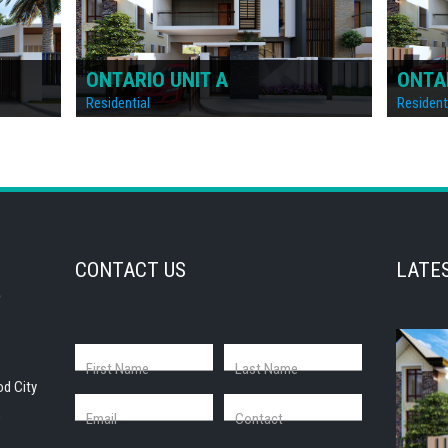
ONTARIO
IREL
Residential
Resident
CONTACT US
LATE
First Name
Last Name
od City
,
Email
Contact