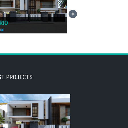
AND
DENVER
ial
Residential
ST PROJECTS